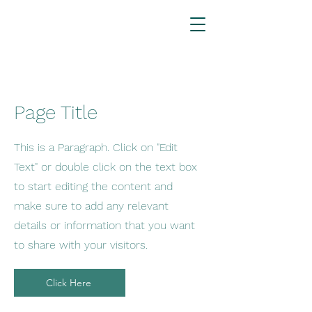
Page Title
This is a Paragraph. Click on "Edit
Text" or double click on the text box
to start editing the content and
make sure to add any relevant
details or information that you want
to share with your visitors.
Click Here