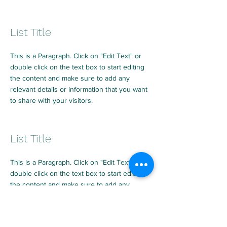
List Title
This is a Paragraph. Click on "Edit Text" or
double click on the text box to start editing
the content and make sure to add any
relevant details or information that you want
to share with your visitors.
List Title
This is a Paragraph. Click on "Edit Text" or
double click on the text box to start editing
the content and make sure to add any
relevant details or information that you want
to share with your visitors.