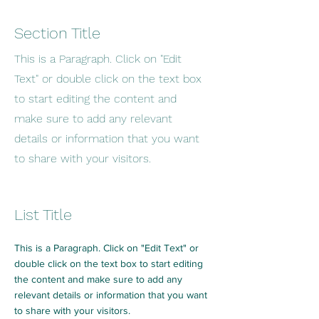
Section Title
This is a Paragraph. Click on "Edit
Text" or double click on the text box
to start editing the content and
make sure to add any relevant
details or information that you want
to share with your visitors.
List Title
This is a Paragraph. Click on "Edit Text" or
double click on the text box to start editing
the content and make sure to add any
relevant details or information that you want
to share with your visitors.