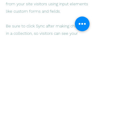
from your site visitors using input elements
like custom forms and fields.
Be sure to click Sync after making changes
in a collection, so visitors can see your
newest content on your live site. Preview
your site to check that all your elements
are displaying content from the right
collection fields.
Previous
Next
Sydney Melanoma & Surgical
Oncology
smso@melanoma.org.au