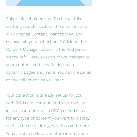
This is placeholder text. To change this
content, double-click on the element and
click Change Content. Want to view and
manage all your collections? Click on the
Content Manager button in the Add panel
on the left. Here, you can make changes to
your content, add new fields, create
dynamic pages and more. You can create as
many collections as you need.
Your collection is already set up for you
with fields and content. Add your own, or
import content from a CSV file. Add fields
for any type of content you want to display,
such as rich text, images, videos and more.
You can also collect and store information