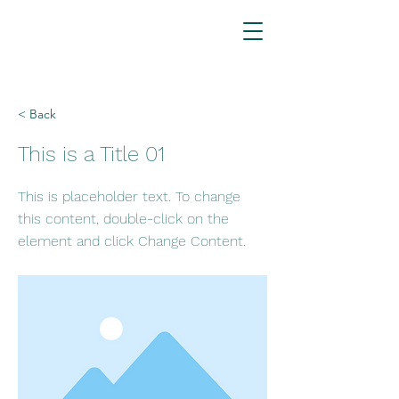
< Back
This is a Title 01
This is placeholder text. To change
this content, double-click on the
element and click Change Content.